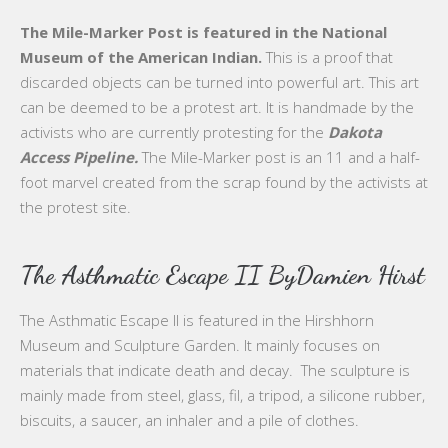
The Mile-Marker Post is featured in the National
Museum of the American Indian.
This is a proof that
discarded objects can be turned into powerful art. This art
can be deemed to be a protest art. It is handmade by the
activists who are currently protesting for the
Dakota
Access Pipeline.
The Mile-Marker post is an 11 and a half-
foot marvel created from the scrap found by the activists at
the protest site.
The Asthmatic Escape II ByDamien Hirst
The Asthmatic Escape II is featured in the Hirshhorn
Museum and Sculpture Garden. It mainly focuses on
materials that indicate death and decay. The sculpture is
mainly made from steel, glass, fil, a tripod, a silicone rubber,
biscuits, a saucer, an inhaler and a pile of clothes.