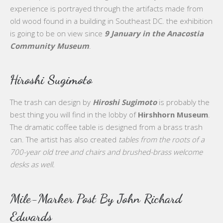
experience is portrayed through the artifacts made from
old wood found in a building in Southeast DC. the exhibition
is going to be on view since
9 January in the Anacostia
Community Museum
.
Hiroshi Sugimoto
The trash can design by
Hiroshi Sugimoto
is probably the
best thing you will find in the lobby of
Hirshhorn Museum
.
The dramatic coffee table is designed from a brass trash
can. The artist has also created
tables from the roots of a
700-year old tree and chairs and brushed-brass welcome
desks as well.
Mile-Marker Post By John Richard
Edwards