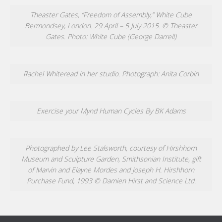
Theaster Gates, “Freedom of Assembly,” White Cube
Bermondsey, London. 29 April – 5 July 2015. © Theaster
Gates. Photo: White Cube (George Darrell)
Rachel Whiteread in her studio. Photograph: Anita Corbin
Exercise your Mynd Human Cycles By BK Adams
Photographed by Lee Stalsworth, courtesy of Hirshhorn
Museum and Sculpture Garden, Smithsonian Institute, gift
of Marvin and Elayne Mordes and Joseph H. Hirshhorn
Purchase Fund, 1993 © Damien Hirst and Science Ltd.