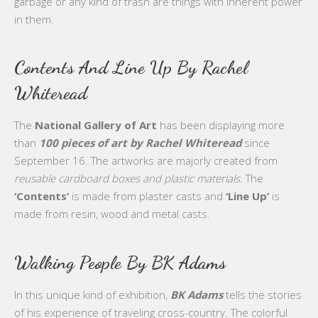
garbage or any kind of trash are things with inherent power
in them.
Contents And Line Up By Rachel
Whiteread
The
National Gallery of Art
has been displaying more
than
100 pieces of art by Rachel Whiteread
since
September 16. The artworks are majorly created from
reusable cardboard boxes and plastic materials.
The
‘Contents’
is made from plaster casts and
‘Line Up’
is
made from resin, wood and metal casts.
Walking People By BK Adams
In this unique kind of exhibition,
BK Adams
tells the stories
of his experience of traveling cross-country. The colorful