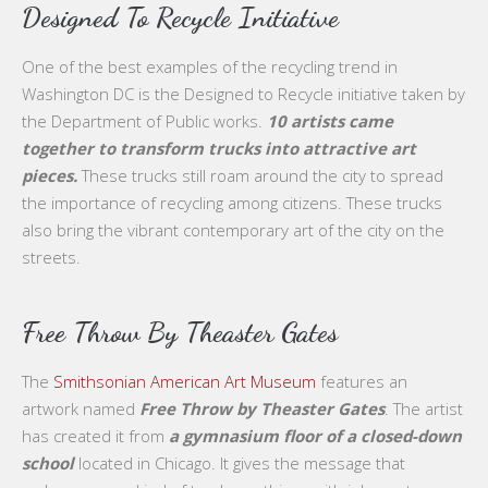
Designed To Recycle Initiative
One of the best examples of the recycling trend in
Washington DC is the Designed to Recycle initiative taken by
the Department of Public works.
10 artists came
together to transform trucks into attractive art
pieces.
These trucks still roam around the city to spread
the importance of recycling among citizens. These trucks
also bring the vibrant contemporary art of the city on the
streets.
Free Throw By Theaster Gates
The
Smithsonian American Art Museum
features an
artwork named
Free Throw by Theaster Gates
. The artist
has created it from
a gymnasium floor of a closed-down
school
located in Chicago. It gives the message that