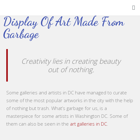
A Look At The Colorful
Display Of Art Made From
Garbage
Creativity lies in creating beauty
out of nothing.
Some galleries and artists in DC have managed to curate
some of the most popular artworks in the city with the help
of nothing but trash. What’s garbage for us, is a
masterpiece for some artists in Washington DC. Some of
them can also be seen in the
art galleries in DC
.