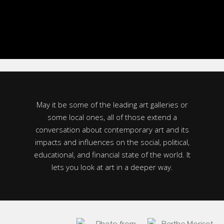
May it be some of the leading art galleries or
some local ones, all of those extend a
conversation about contemporary art and its
impacts and influences on the social, political,
educational, and financial state of the world. It
lets you look at art in a deeper way.