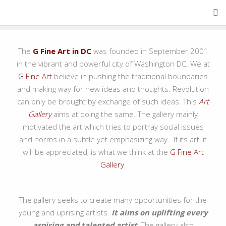
About Us
The
G Fine Art in DC
was founded in September 2001
in the vibrant and powerful city of Washington DC. We at
G Fine Art
believe in pushing the traditional boundaries
and making way for new ideas and thoughts. Revolution
can only be brought by exchange of such ideas. This
Art
Gallery
aims at doing the same. The gallery mainly
motivated the art which tries to portray social issues
and norms in a subtle yet emphasizing way. If its art, it
will be appreciated, is what we think at the
G Fine Art
Gallery
.
The gallery seeks to create many opportunities for the
young and uprising artists.
It aims on uplifting every
aspiring and talented artist.
The gallery also