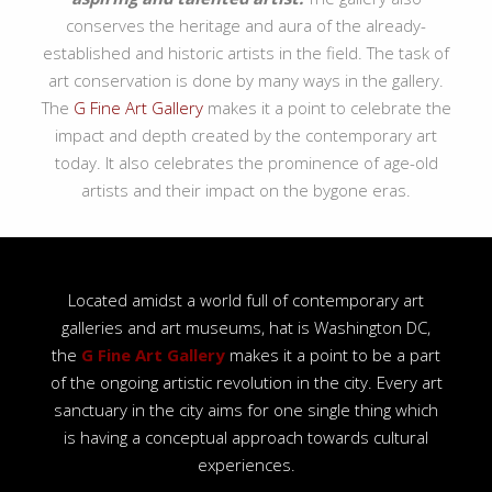
conserves the heritage and aura of the already-
established and historic artists in the field. The task of
art conservation is done by many ways in the gallery.
The
G Fine Art Gallery
makes it a point to celebrate the
impact and depth created by the contemporary art
today. It also celebrates the prominence of age-old
artists and their impact on the bygone eras.
Located amidst a world full of contemporary art
galleries and art museums, hat is Washington DC,
the
G Fine Art Gallery
makes it a point to be a part
of the ongoing artistic revolution in the city. Every art
sanctuary in the city aims for one single thing which
is having a conceptual approach towards cultural
experiences.