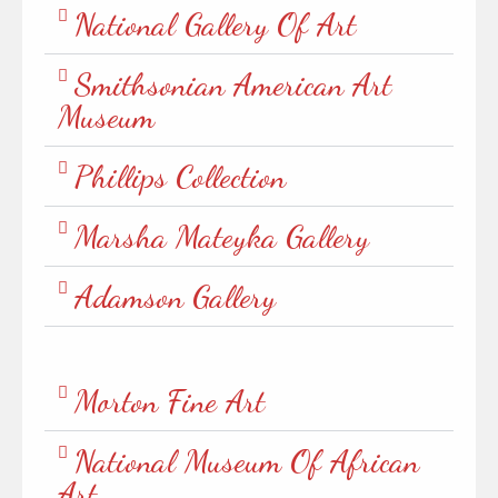
National Gallery Of Art
Smithsonian American Art
Museum
Phillips Collection
Marsha Mateyka Gallery
Adamson Gallery
Morton Fine Art
National Museum Of African
Art