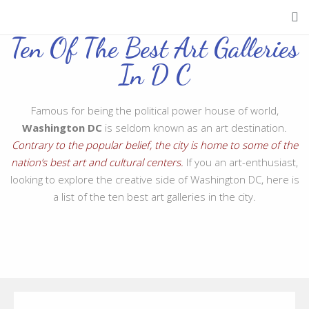
Ten Of The Best Art Galleries
In D C
Famous for being the political power house of world,
Washington DC
is seldom known as an art destination.
Contrary to the popular belief, the city is home to some of the
nation’s best art and cultural centers.
If you an art-enthusiast,
looking to explore the creative side of Washington DC, here is
a list of the ten best art galleries in the city.