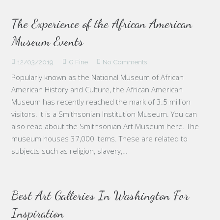
The Experience of the African American
Museum Events
12/03/2019
G Fine
No Comments
Popularly known as the National Museum of African
American History and Culture, the African American
Museum has recently reached the mark of 3.5 million
visitors. It is a Smithsonian Institution Museum. You can
also read about the Smithsonian Art Museum here. The
museum houses 37,000 items. These are related to
subjects such as religion, slavery,…
Best Art Galleries In Washington For
Inspiration