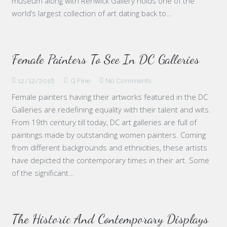
museum along with Renwick Gallery holds one of the
world’s largest collection of art dating back to…
Female Painters To See In DC Galleries
12/12/2018
G Fine
No Comments
Female painters having their artworks featured in the DC
Galleries are redefining equality with their talent and wits.
From 19th century till today, DC art galleries are full of
paintings made by outstanding women painters. Coming
from different backgrounds and ethnicities, these artists
have depicted the contemporary times in their art. Some
of the significant…
The Historic And Contemporary Displays