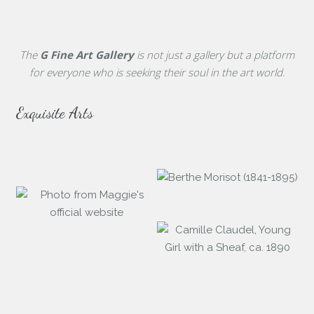
The
G Fine Art Gallery
is not just a gallery but a platform
for everyone who is seeking their soul in the art world.
Exquisite Arts