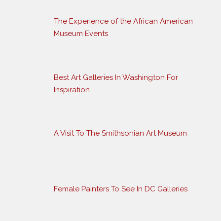
The Experience of the African American
Museum Events
Best Art Galleries In Washington For
Inspiration
A Visit To The Smithsonian Art Museum
Female Painters To See In DC Galleries