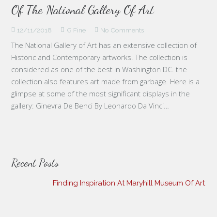
Of The National Gallery Of Art
12/11/2018
G Fine
No Comments
The National Gallery of Art has an extensive collection of
Historic and Contemporary artworks. The collection is
considered as one of the best in Washington DC. the
collection also features art made from garbage. Here is a
glimpse at some of the most significant displays in the
gallery: Ginevra De Benci By Leonardo Da Vinci…
Recent Posts
Finding Inspiration At Maryhill Museum Of Art