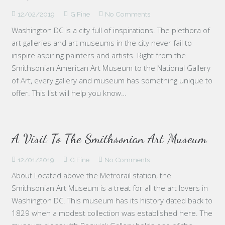
12/02/2019
G Fine
No Comments
Washington DC is a city full of inspirations. The plethora of
art galleries and art museums in the city never fail to
inspire aspiring painters and artists. Right from the
Smithsonian American Art Museum to the National Gallery
of Art, every gallery and museum has something unique to
offer. This list will help you know…
A Visit To The Smithsonian Art Museum
12/01/2019
G Fine
No Comments
About Located above the Metrorail station, the
Smithsonian Art Museum is a treat for all the art lovers in
Washington DC. This museum has its history dated back to
1829 when a modest collection was established here. The