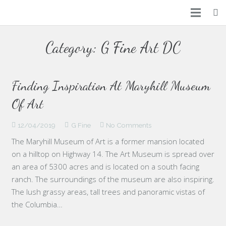
Home
Category:
G Fine Art DC
Arts
Places
Finding Inspiration At Maryhill Museum
Of Art
Events
12/04/2019
G Fine
No Comments
About Us
The Maryhill Museum of Art is a former mansion located
Contact Us
on a hilltop on Highway 14. The Art Museum is spread over
an area of 5300 acres and is located on a south facing
ranch. The surroundings of the museum are also inspiring.
The lush grassy areas, tall trees and panoramic vistas of
the Columbia…