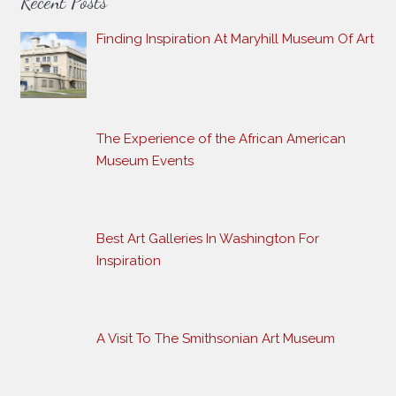
Recent Posts
Finding Inspiration At Maryhill Museum Of Art
The Experience of the African American
Museum Events
Best Art Galleries In Washington For
Inspiration
A Visit To The Smithsonian Art Museum