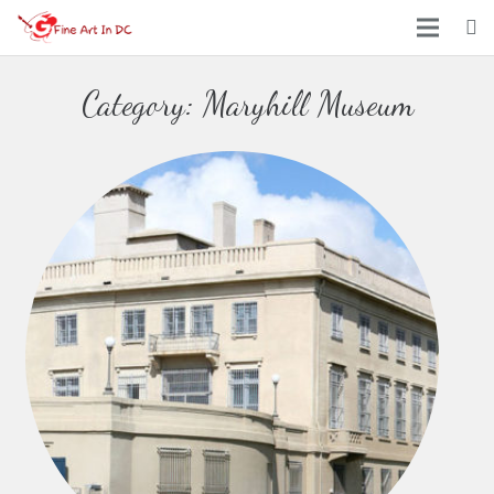
Home
Category:
Maryhill Museum
Arts
Places
Events
About Us
Contact Us