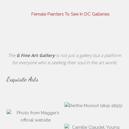
Female Painters To See In DC Galleries
The
G Fine Art Gallery
is not just a gallery but a platform
for everyone who is seeking their soul in the art world.
Exquisite Arts