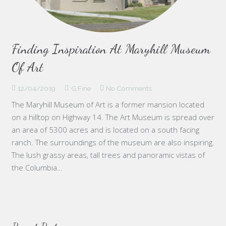
Finding Inspiration At Maryhill Museum
Of Art
12/04/2019
G Fine
No Comments
The Maryhill Museum of Art is a former mansion located
on a hilltop on Highway 14. The Art Museum is spread over
an area of 5300 acres and is located on a south facing
ranch. The surroundings of the museum are also inspiring.
The lush grassy areas, tall trees and panoramic vistas of
the Columbia…